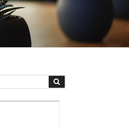
Search