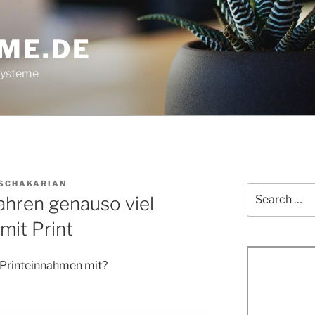
ME.DE
systeme
 SCHAKARIAN
Search
Jahren genauso viel
for:
mit Print
n Printeinnahmen mit?