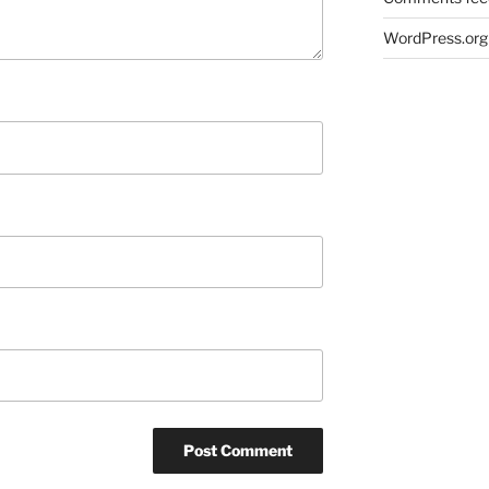
WordPress.org