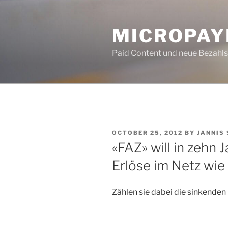
Skip
to
MICROPAY
content
Paid Content und neue Bezahl
POSTED
OCTOBER 25, 2012
BY
JANNIS
ON
«FAZ» will in zehn 
Erlöse im Netz wie 
Zählen sie dabei die sinkende