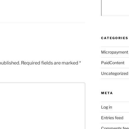
CATEGORIES
Micropayment
published.
Required fields are marked
*
PaidContent
Uncategorized
META
Log in
Entries feed
Comments fee