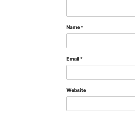
Name
*
Email
*
Website