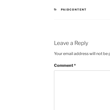
CATEGORIES
PAIDCONTENT
Leave a Reply
Your email address will not be 
Comment
*